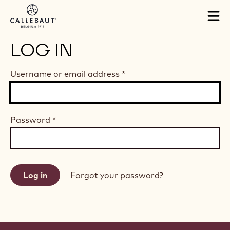
Skip to main content
Tog
mai
nav
LOG IN
Username or email address
*
Password
*
Forgot your password?