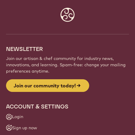
Website
info
NEWSLETTER
Join our artisan & chef community for industry news,
innovations, and learning. Spam-free: change your mailing
preferences anytime.
Join our community today!
ACCOUNT & SETTINGS
Login
Sign up now