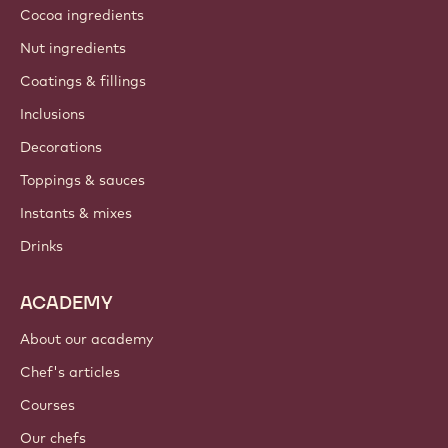
Cocoa ingredients
Nut ingredients
Coatings & fillings
Inclusions
Decorations
Toppings & sauces
Instants & mixes
Drinks
ACADEMY
About our academy
Chef's articles
Courses
Our chefs