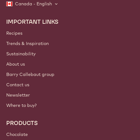
Canada - English
IMPORTANT LINKS
Footer
Callebaut
Recipes
Trends & Inspiration
Sustainability
About us
Barry Callebaut group
Contact us
Newsletter
Where to buy?
PRODUCTS
Chocolate