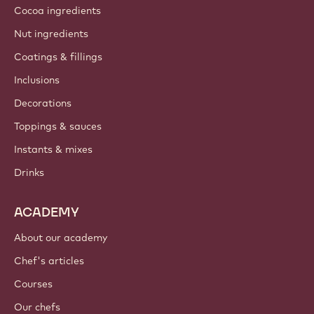
About us
Barry Callebaut group
Contact us
Newsletter
Where to buy?
PRODUCTS
Chocolate
Cocoa ingredients
Nut ingredients
Coatings & fillings
Inclusions
Decorations
Toppings & sauces