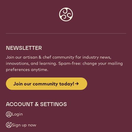
Password
*
Forgot your password?
Website
info
NEWSLETTER
Join our artisan & chef community for industry news,