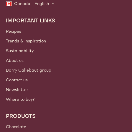
Canada - English
IMPORTANT LINKS
Footer
Callebaut
Recipes
Trends & Inspiration
Sustainability
About us
Barry Callebaut group
Contact us
Newsletter
Where to buy?
PRODUCTS
Chocolate