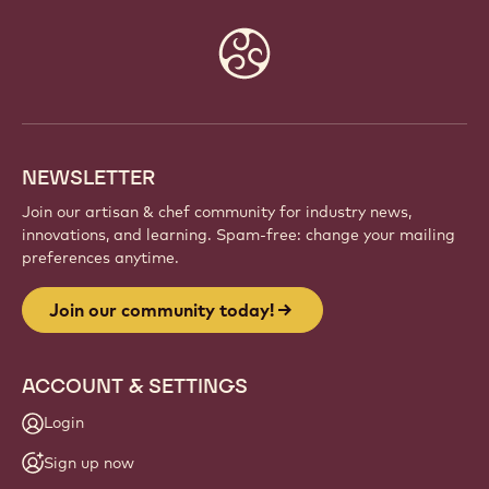
Website
info
NEWSLETTER
Join our artisan & chef community for industry news,
innovations, and learning. Spam-free: change your mailing
preferences anytime.
Join our community today!
ACCOUNT & SETTINGS
Login
Sign up now