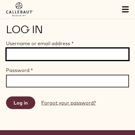
Skip to main content
Tog
mai
nav
LOG IN
Username or email address
*
Password
*
Forgot your password?