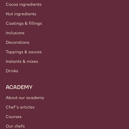
Cocoa ingredients
Nut ingredients
Coatings & fillings
Inclusions
Decorations
Toppings & sauces
Instants & mixes
Drinks
ACADEMY
About our academy
Chef's articles
Courses
Our chefs