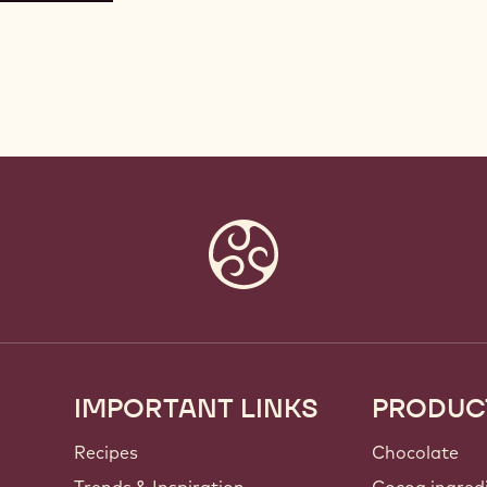
IMPORTANT LINKS
PRODUC
Footer
Callebaut
Recipes
Chocolate