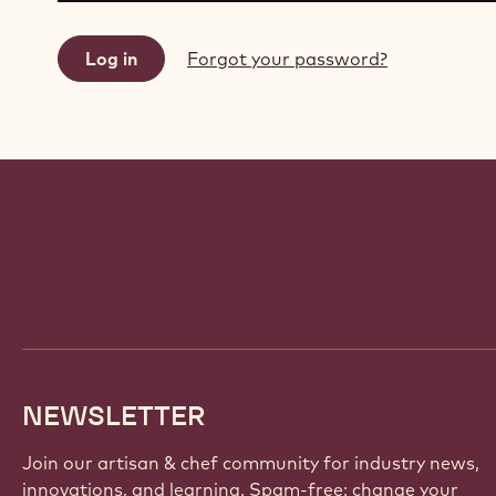
Forgot your password?
Website
info
NEWSLETTER
Join our artisan & chef community for industry news,
innovations, and learning. Spam-free: change your