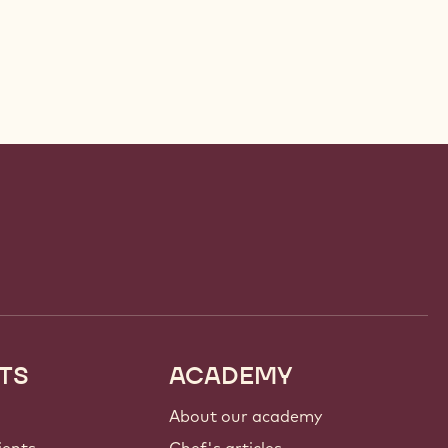
TS
ACADEMY
About our academy