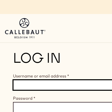
Skip to main content
LOG IN
Username or email address
*
Password
*