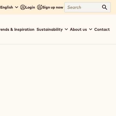
Search
English
Login
Sign up now
Sear
rends & Inspiration
Sustainability
About us
Contact