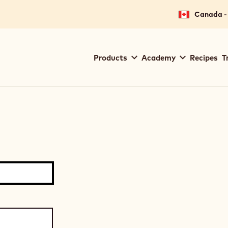
Canada - 
Main
Products
Academy
Recipes
T
navigation
Callebaut