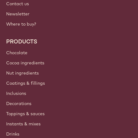
Contact us
Newsletter
Where to buy?
PRODUCTS
Chocolate
Cocoa ingredients
Nut ingredients
Coatings & fillings
Inclusions
Decorations
Toppings & sauces
Instants & mixes
Drinks