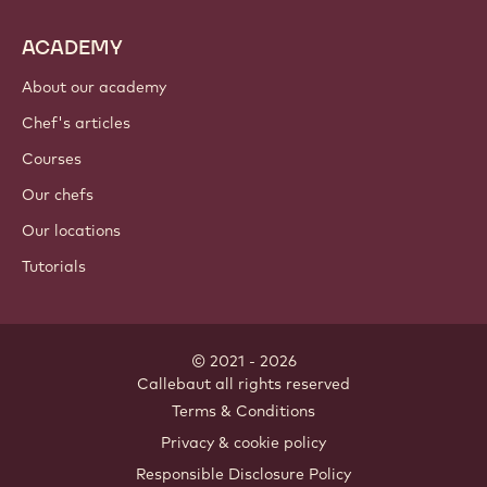
ACADEMY
About our academy
Chef's articles
Courses
Our chefs
Our locations
Tutorials
© 2021 - 2026
Callebaut
.
all rights reserved
Footer
Terms & Conditions
-
Privacy & cookie policy
meta
Responsible Disclosure Policy
navigation