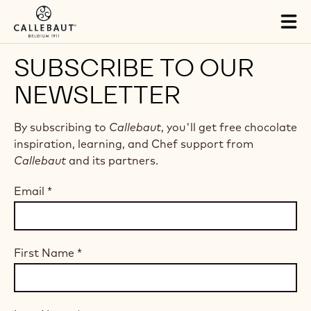
Skip to main content
Tog
mai
nav
SUBSCRIBE TO OUR
NEWSLETTER
By subscribing to
Callebaut
, you'll get free chocolate
inspiration, learning, and Chef support from
Callebaut
and its partners.
Email
*
First Name
*