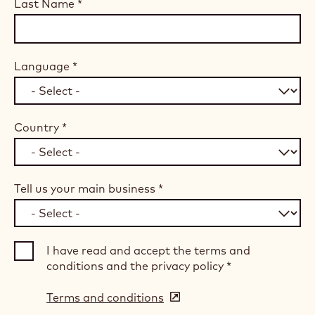
Last Name
*
Language
*
Country
*
Tell us your main business
*
I have read and accept the terms and
conditions and the privacy policy
*
Terms and conditions
(opens
in