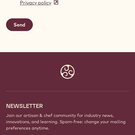
Privacy policy
(opens
a
in
new
a
window)
new
window)
Website
info
NEWSLETTER
Join our artisan & chef community for industry news,
innovations, and learning. Spam-free: change your mailing
preferences anytime.