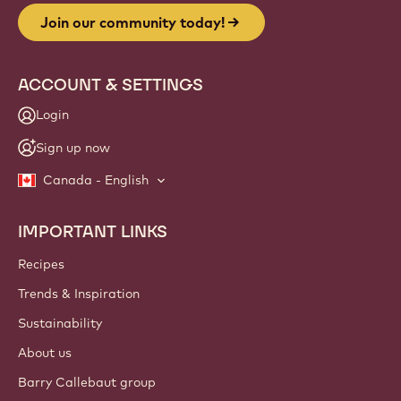
Join our community today!
ACCOUNT & SETTINGS
Login
Sign up now
Canada - English
IMPORTANT LINKS
Footer
Callebaut
Recipes
Trends & Inspiration
Sustainability
About us
Barry Callebaut group