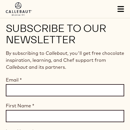
Skip to main content
Tog
mai
nav
SUBSCRIBE TO OUR
NEWSLETTER
By subscribing to
Callebaut
, you'll get free chocolate
inspiration, learning, and Chef support from
Callebaut
and its partners.
Email
*
First Name
*