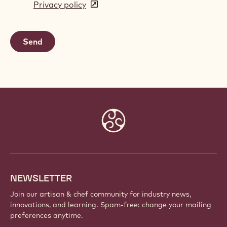
Privacy policy
(opens
a
in
new
a
window)
new
window)
Website
info
NEWSLETTER
Join our artisan & chef community for industry news,
innovations, and learning. Spam-free: change your mailing
preferences anytime.