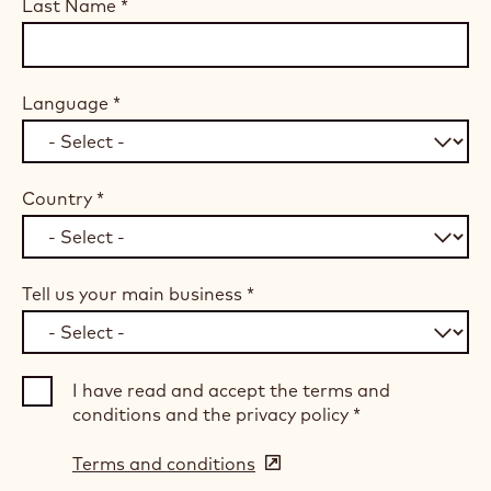
Last Name
*
Language
*
Country
*
Tell us your main business
*
I have read and accept the terms and
conditions and the privacy policy
*
Terms and conditions
(opens
in