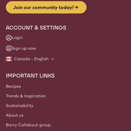
Join our community today!
ACCOUNT & SETTINGS
Login
Sign up now
Canada - English
IMPORTANT LINKS
Footer
Callebaut
Recipes
Trends & Inspiration
Sustainability
About us
Barry Callebaut group