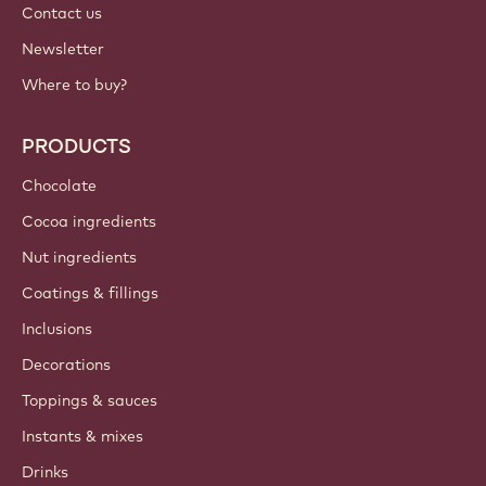
Contact us
Newsletter
Where to buy?
PRODUCTS
Chocolate
Cocoa ingredients
Nut ingredients
Coatings & fillings
Inclusions
Decorations
Toppings & sauces
Instants & mixes
Drinks