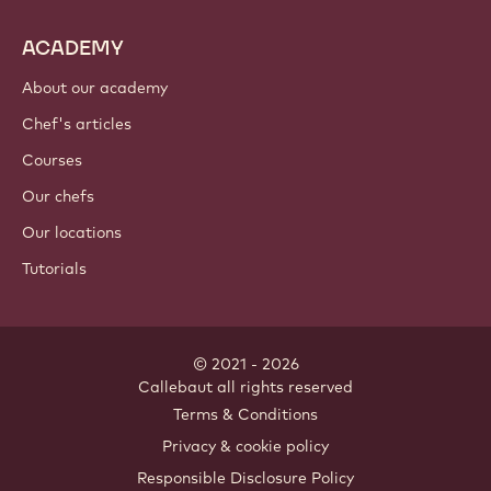
ACADEMY
About our academy
Chef's articles
Courses
Our chefs
Our locations
Tutorials
© 2021 - 2026
Callebaut
.
all rights reserved
Footer
Terms & Conditions
-
Privacy & cookie policy
meta
Responsible Disclosure Policy
navigation