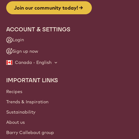
Join our community today!
ACCOUNT & SETTINGS
Login
Sign up now
Canada - English
IMPORTANT LINKS
Footer
Callebaut
Recipes
Trends & Inspiration
Sustainability
About us
Barry Callebaut group