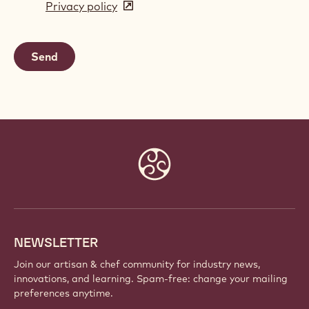
Privacy policy
(opens
a
in
new
a
window)
new
window)
Website
info
NEWSLETTER
Join our artisan & chef community for industry news,
innovations, and learning. Spam-free: change your mailing
preferences anytime.