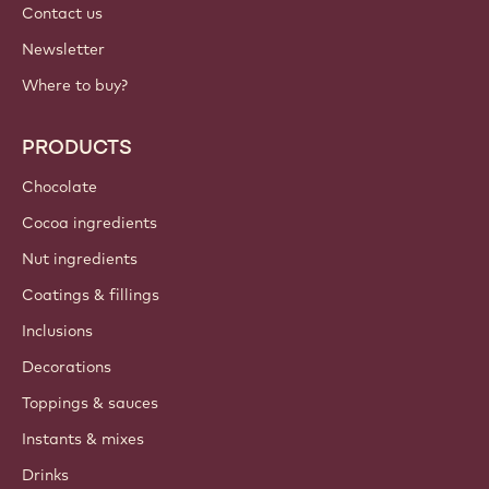
Contact us
Newsletter
Where to buy?
PRODUCTS
Chocolate
Cocoa ingredients
Nut ingredients
Coatings & fillings
Inclusions
Decorations
Toppings & sauces
Instants & mixes
Drinks