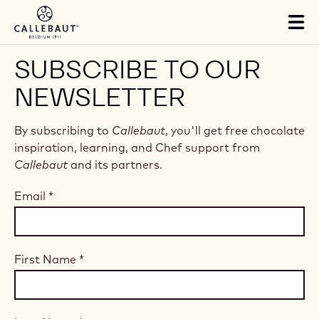
Skip to main content
Tog
mai
nav
SUBSCRIBE TO OUR
NEWSLETTER
By subscribing to
Callebaut
, you'll get free chocolate
inspiration, learning, and Chef support from
Callebaut
and its partners.
Email
*
First Name
*