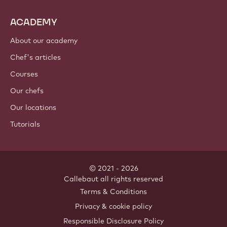
ACADEMY
About our academy
Chef's articles
Courses
Our chefs
Our locations
Tutorials
© 2021 - 2026
Callebaut
.
all rights reserved
Footer
Terms & Conditions
-
Privacy & cookie policy
meta
Responsible Disclosure Policy
navigation