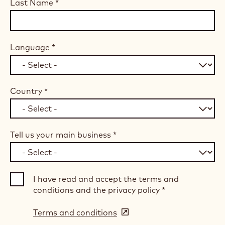
Last Name
*
Language
*
Country
*
Tell us your main business
*
I have read and accept the terms and
conditions and the privacy policy
*
Terms and conditions
(opens
in