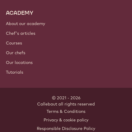
ACADEMY
About our academy
Chef's articles
Courses
Our chefs
Our locations
Tutorials
© 2021 - 2026
Callebaut
.
all rights reserved
Footer
Terms & Conditions
-
Privacy & cookie policy
meta
Responsible Disclosure Policy
navigation