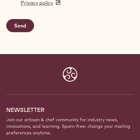
Privacy policy
(opens
a
in
new
a
window)
new
window)
Website
info
NEWSLETTER
Join our artisan & chef community for industry news,
innovations, and learning. Spam-free: change your mailing
preferences anytime.