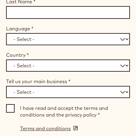
Last Name
*
Language
*
Country
*
Tell us your main business
*
I have read and accept the terms and
conditions and the privacy policy
*
Terms and conditions
(opens
in