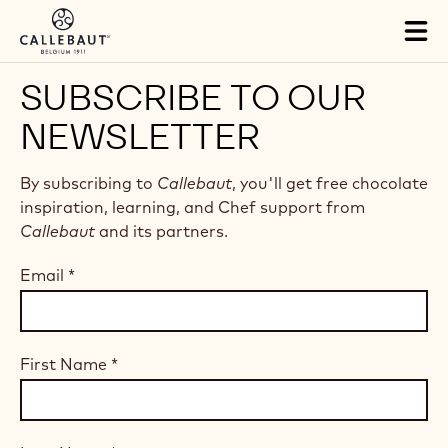
Skip to main content
Tog
mai
nav
SUBSCRIBE TO OUR
NEWSLETTER
By subscribing to
Callebaut
, you'll get free chocolate
inspiration, learning, and Chef support from
Callebaut
and its partners.
Email
*
First Name
*