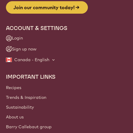
Join our community today!
ACCOUNT & SETTINGS
Login
Sign up now
Canada - English
IMPORTANT LINKS
Footer
Callebaut
Recipes
Trends & Inspiration
Sustainability
About us
Barry Callebaut group