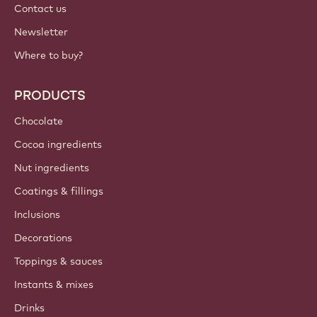
Contact us
Newsletter
Where to buy?
PRODUCTS
Chocolate
Cocoa ingredients
Nut ingredients
Coatings & fillings
Inclusions
Decorations
Toppings & sauces
Instants & mixes
Drinks