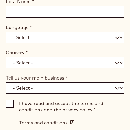
Last Name
*
Language
*
Country
*
Tell us your main business
*
I have read and accept the terms and
conditions and the privacy policy
*
Terms and conditions
(opens
in