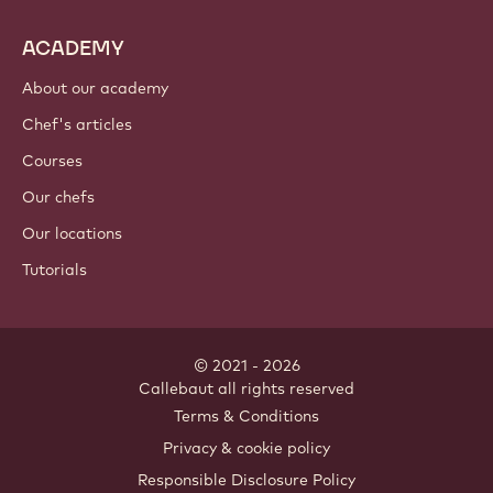
ACADEMY
About our academy
Chef's articles
Courses
Our chefs
Our locations
Tutorials
© 2021 - 2026
Callebaut
.
all rights reserved
Footer
Terms & Conditions
-
Privacy & cookie policy
meta
Responsible Disclosure Policy
navigation