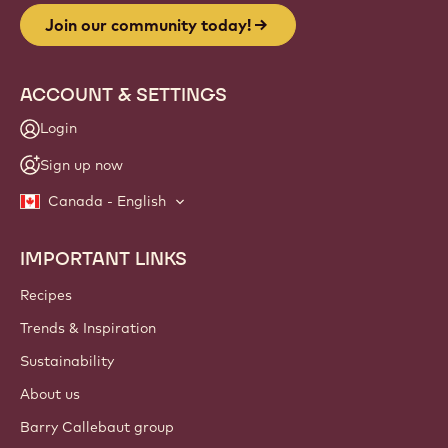
Join our community today!
ACCOUNT & SETTINGS
Login
Sign up now
Canada - English
IMPORTANT LINKS
Footer
Callebaut
Recipes
Trends & Inspiration
Sustainability
About us
Barry Callebaut group