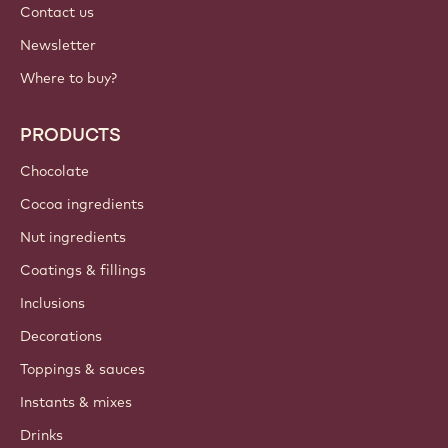
Contact us
Newsletter
Where to buy?
PRODUCTS
Chocolate
Cocoa ingredients
Nut ingredients
Coatings & fillings
Inclusions
Decorations
Toppings & sauces
Instants & mixes
Drinks