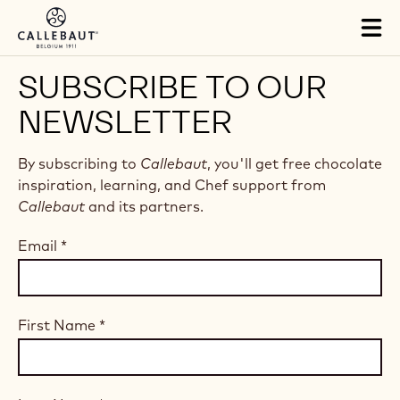
Skip to main content
Tog
mai
nav
SUBSCRIBE TO OUR
NEWSLETTER
By subscribing to
Callebaut
, you'll get free chocolate
inspiration, learning, and Chef support from
Callebaut
and its partners.
Email
*
First Name
*