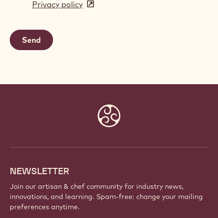
Privacy policy
(opens
a
in
new
a
window)
new
window)
Website
info
NEWSLETTER
Join our artisan & chef community for industry news,
innovations, and learning. Spam-free: change your mailing
preferences anytime.