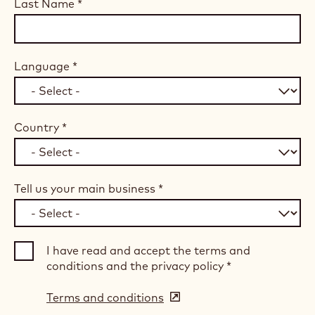
Last Name
*
Language
*
Country
*
Tell us your main business
*
I have read and accept the terms and
conditions and the privacy policy
*
Terms and conditions
(opens
in