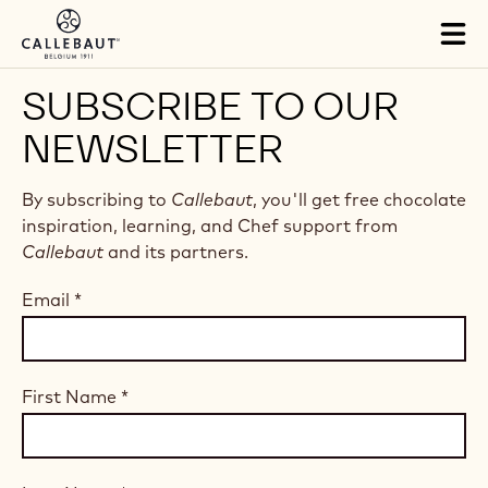
Skip to main content
Tog
mai
nav
SUBSCRIBE TO OUR
NEWSLETTER
By subscribing to
Callebaut
, you'll get free chocolate
inspiration, learning, and Chef support from
Callebaut
and its partners.
Email
*
First Name
*