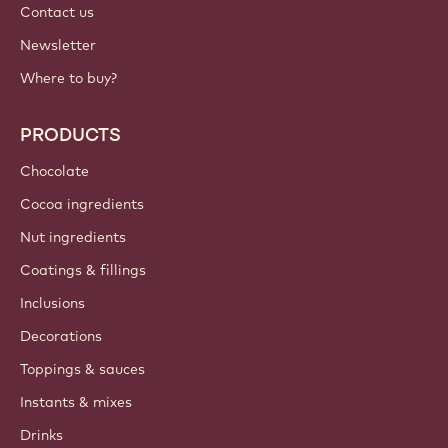
Contact us
Newsletter
Where to buy?
PRODUCTS
Chocolate
Cocoa ingredients
Nut ingredients
Coatings & fillings
Inclusions
Decorations
Toppings & sauces
Instants & mixes
Drinks