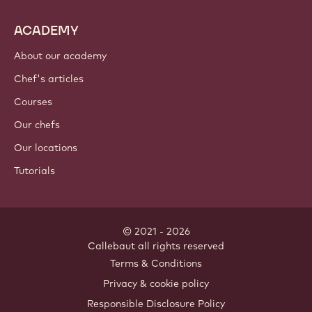
ACADEMY
About our academy
Chef's articles
Courses
Our chefs
Our locations
Tutorials
© 2021 - 2026
Callebaut
.
all rights reserved
Footer
Terms & Conditions
-
Privacy & cookie policy
meta
Responsible Disclosure Policy
navigation