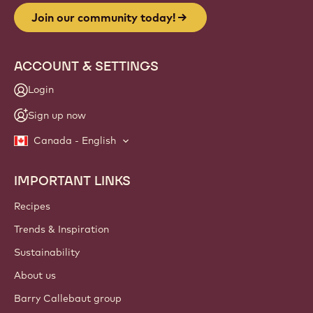
Join our community today!
ACCOUNT & SETTINGS
Login
Sign up now
Canada - English
IMPORTANT LINKS
Footer
Callebaut
Recipes
Trends & Inspiration
Sustainability
About us
Barry Callebaut group