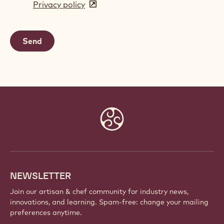
Privacy policy
(opens
a
in
new
a
window)
new
window)
Website
info
NEWSLETTER
Join our artisan & chef community for industry news,
innovations, and learning. Spam-free: change your mailing
preferences anytime.