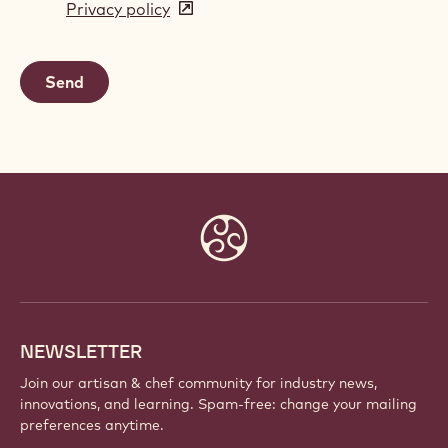
Privacy policy
(opens
a
in
new
a
window)
new
window)
Website
info
NEWSLETTER
Join our artisan & chef community for industry news,
innovations, and learning. Spam-free: change your mailing
preferences anytime.