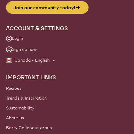
Join our community today!
ACCOUNT & SETTINGS
Login
Sign up now
Canada - English
IMPORTANT LINKS
Footer
Callebaut
Recipes
Trends & Inspiration
Sustainability
About us
Barry Callebaut group