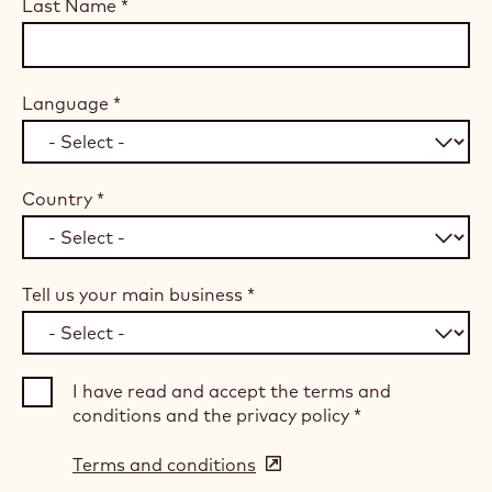
Last Name
*
Language
*
Country
*
Tell us your main business
*
I have read and accept the terms and
conditions and the privacy policy
*
Terms and conditions
(opens
in