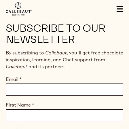
Skip to main content
Tog
mai
nav
SUBSCRIBE TO OUR
NEWSLETTER
By subscribing to
Callebaut
, you'll get free chocolate
inspiration, learning, and Chef support from
Callebaut
and its partners.
Email
*
First Name
*