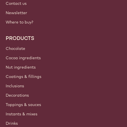
Contact us
Newsletter
Where to buy?
PRODUCTS
Chocolate
Cocoa ingredients
Nut ingredients
Coatings & fillings
Inclusions
Decorations
Toppings & sauces
Instants & mixes
Drinks