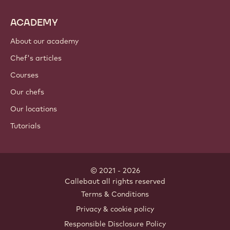
ACADEMY
About our academy
Chef's articles
Courses
Our chefs
Our locations
Tutorials
© 2021 - 2026
Callebaut
.
all rights reserved
Footer
Terms & Conditions
-
Privacy & cookie policy
meta
Responsible Disclosure Policy
navigation