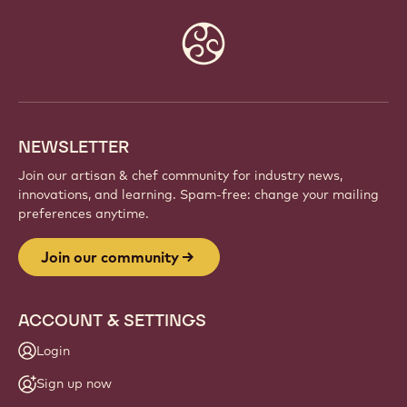
JOIN OUR COMMUNITY
Be part of a global community of passionate chefs
and artisans. Share inspiration, discover new
creations, and grow your craft with Callebaut.
Sign up
Website
info
NEWSLETTER