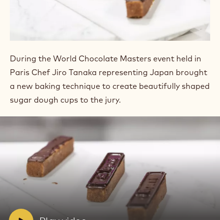
SUGAR PASTE
TARTLETTS
During the World Chocolate Masters event held in
Paris Chef Jiro Tanaka representing Japan brought