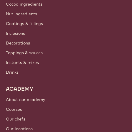
About us
Barry Callebaut group
Contact us
Newsletter
Where to buy?
PRODUCTS
Chocolate
Cocoa ingredients
Nut ingredients
Coatings & fillings
Inclusions
Decorations