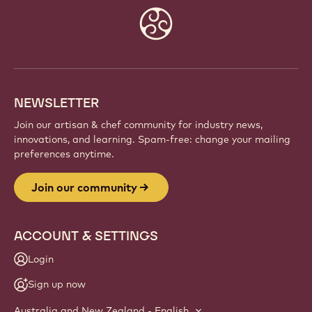
Website
info
NEWSLETTER
Join our artisan & chef community for industry news,
innovations, and learning. Spam-free: change your mailing
preferences anytime.
Join our community
ACCOUNT & SETTINGS
Login
Sign up now
Australia and New Zealand - English