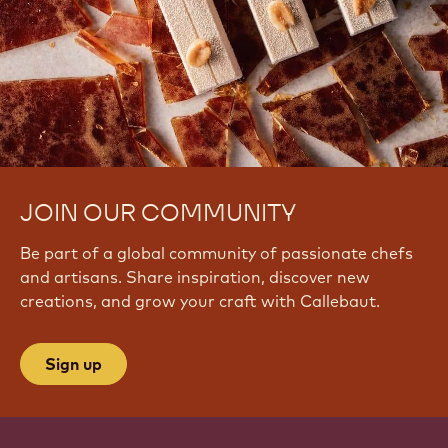
JOIN OUR COMMUNITY
Be part of a global community of passionate chefs
and artisans. Share inspiration, discover new
creations, and grow your craft with Callebaut.
Sign up