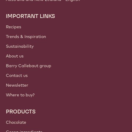
IMPORTANT LINKS
Footer
Callebaut
Recipes
Trends & Inspiration
Sustainability
About us
Barry Callebaut group
Contact us
Newsletter
Where to buy?
PRODUCTS
Chocolate
Cocoa ingredients