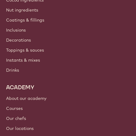
Nut ingredients
Coatings & fillings
Inclusions
Decorations
Toppings & sauces
Instants & mixes
Drinks
ACADEMY
About our academy
Courses
Our chefs
Our locations