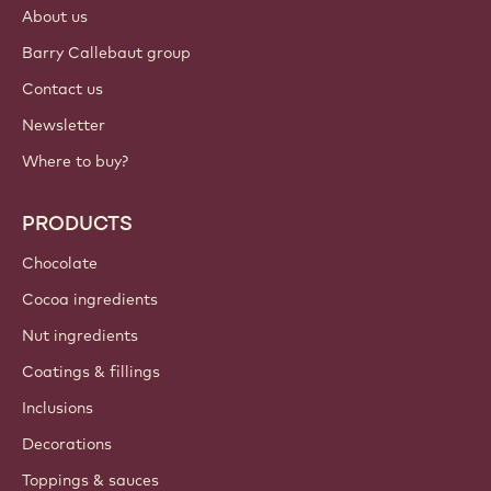
About us
Barry Callebaut group
Contact us
Newsletter
Where to buy?
PRODUCTS
Chocolate
Cocoa ingredients
Nut ingredients
Coatings & fillings
Inclusions
Decorations
Toppings & sauces