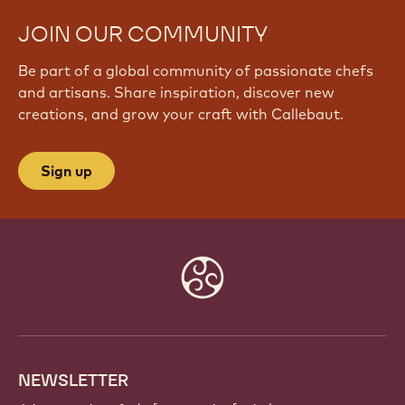
JOIN OUR COMMUNITY
Be part of a global community of passionate chefs
and artisans. Share inspiration, discover new
creations, and grow your craft with Callebaut.
Sign up
Website
info
NEWSLETTER