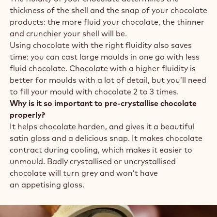
thickness of the shell and the snap of your chocolate
products: the more fluid your chocolate, the thinner
and crunchier your shell will be.
Using chocolate with the right fluidity also saves
time: you can cast large moulds in one go with less
fluid chocolate. Chocolate with a higher fluidity is
better for moulds with a lot of detail, but you’ll need
to fill your mould with chocolate 2 to 3 times.
Why is it so important to pre-crystallise chocolate
properly?
It helps chocolate harden, and gives it a beautiful
satin gloss and a delicious snap. It makes chocolate
contract during cooling, which makes it easier to
unmould. Badly crystallised or uncrystallised
chocolate will turn grey and won’t have
an appetising gloss.