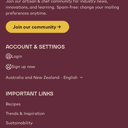
Join our artisan & chef community for industry news,
innovations, and learning. Spam-free: change your mailing
preferences anytime.
Join our community
ACCOUNT & SETTINGS
Login
Sign up now
Australia and New Zealand - English
IMPORTANT LINKS
Footer
Callebaut
Recipes
Trends & Inspiration
Sustainability