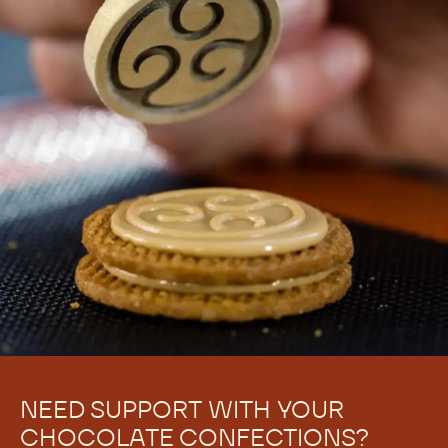
NEED SUPPORT WITH YOUR
CHOCOLATE CONFECTIONS?