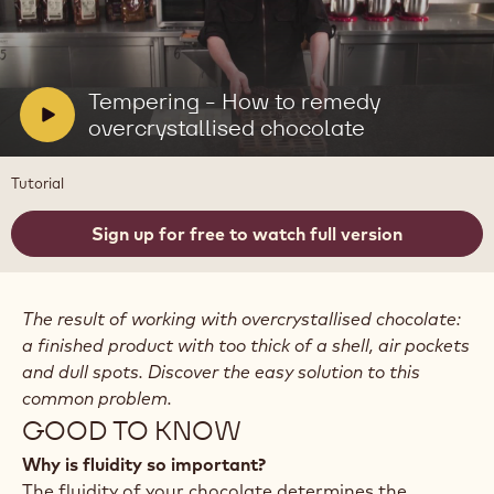
Play
video:
Tempering
-
V
Tempering - How to remedy
How
i
overcrystallised chocolate
to
remedy
d
overcrystallised
e
Tutorial
chocolate
o
:
Sign up for free to watch full version
The result of working with overcrystallised chocolate:
a finished product with too thick of a shell, air pockets
and dull spots. Discover the easy solution to this
common problem.
GOOD TO KNOW
Why is fluidity so important?
The fluidity of your chocolate determines the