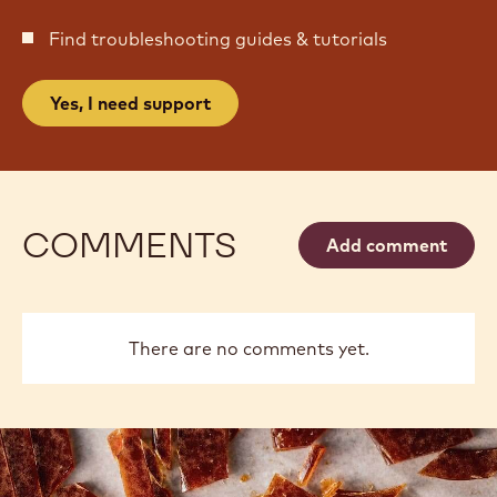
Find troubleshooting guides & tutorials
Yes, I need support
COMMENTS
Add comment
There are no comments yet.