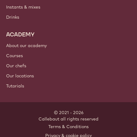
Instants & mixes
Drinks
ACADEMY
About our academy
Courses
Our chefs
Our locations
Tutorials
© 2021 - 2026
Callebaut
.
all rights reserved
Footer
Terms & Conditions
-
Privacy & cookie policy