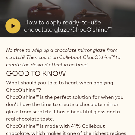
Play
video:
How
to
V
How to apply ready-to-use
apply
i
chocolate glaze ChocO’shine™
ready-
to-
d
use
e
chocolate
No time to whip up a chocolate mirror glaze from
o
glaze
ChocO’shine™
scratch? Then count on Callebaut ChocO’shine™ to
:
create the desired effect in no time!
GOOD TO KNOW
What should you take to heart when applying
ChocO’shine™?
ChocO’shine™ is the perfect solution for when you
don’t have the time to create a chocolate mirror
glaze from scratch: it has a beautiful gloss and a
real chocolate taste.
ChocO’shine™ is made with 41% Callebaut
chocolate, which makes it one of the richest recipes