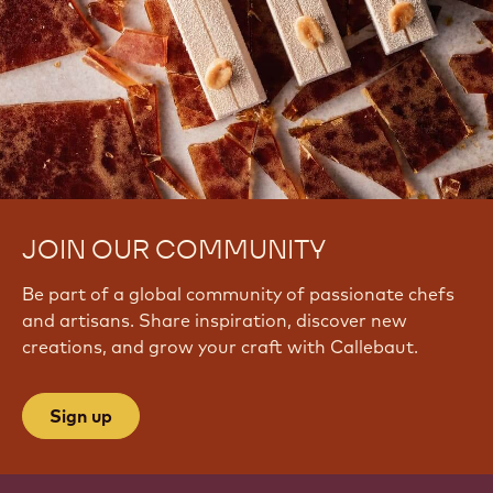
JOIN OUR COMMUNITY
Be part of a global community of passionate chefs
and artisans. Share inspiration, discover new
creations, and grow your craft with Callebaut.
Sign up