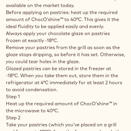
available on the market today.
Before applying on pastries: heat up the required
amount of ChocO’shine™ to 40°C. This gives it the
ideal fluidity to be applied easily and evenly.
Always apply your chocolate glaze on pastries
frozen at exactly -18°C.
Remove your pastries from the grill as soon as the
glaze stops dripping, so before it has set. Otherwise,
you could tear holes in the glaze.
Glazed pastries can be stored in the freezer at
-18°C. When you take them out, store them in the
refrigerator at 4°C immediately for at least 2 hours
to avoid condensation.
Step 1
Heat up the required amount of ChocO’shine™ in
the microwave to 40°C.
Step 2
Take your pastries (which you’ve placed on a grill