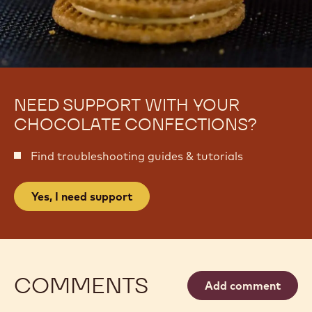
NEED SUPPORT WITH YOUR
CHOCOLATE CONFECTIONS?
Find troubleshooting guides & tutorials
Yes, I need support
COMMENTS
Add comment