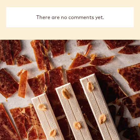
There are no comments yet.