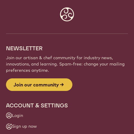
Website
info
NEWSLETTER
Join our artisan & chef community for industry news,
innovations, and learning. Spam-free: change your mailing
preferences anytime.
Join our community
ACCOUNT & SETTINGS
Login
Sign up now