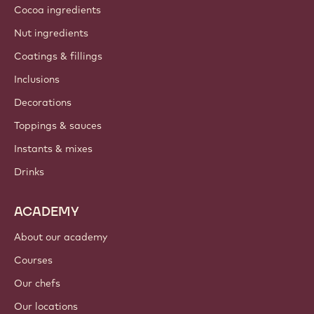
Cocoa ingredients
Nut ingredients
Coatings & fillings
Inclusions
Decorations
Toppings & sauces
Instants & mixes
Drinks
ACADEMY
About our academy
Courses
Our chefs
Our locations