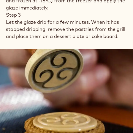
and frozen at -18°C) from the freezer and apply the
glaze immediately.
Step 3
Let the glaze drip for a few minutes. When it has
stopped dripping, remove the pastries from the grill
and place them on a dessert plate or cake board.