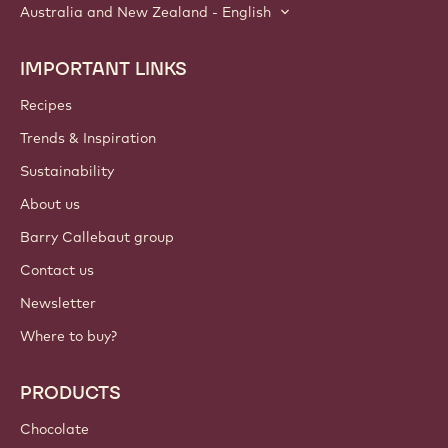
Australia and New Zealand - English
IMPORTANT LINKS
Footer
Callebaut
Recipes
Trends & Inspiration
Sustainability
About us
Barry Callebaut group
Contact us
Newsletter
Where to buy?
PRODUCTS
Chocolate