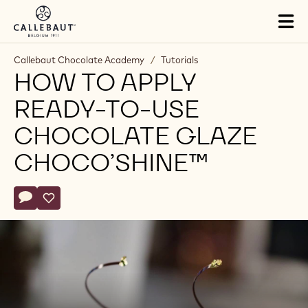
Skip to main content
Tog
mai
nav
Callebaut Chocolate Academy
/
Tutorials
HOW TO APPLY
READY-TO-USE
CHOCOLATE GLAZE
CHOCO’SHINE™
Actions
Write comment
- How to apply ready-to-use chocolate glaze ChocO’shine™
Save
- How to apply ready-to-use chocolate glaze ChocO’sh