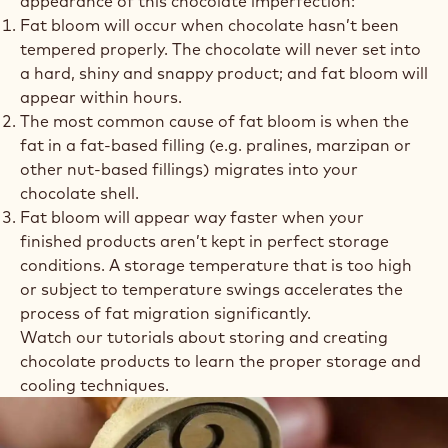
appearance of this chocolate imperfection:
Fat bloom will occur when chocolate hasn’t been
tempered properly. The chocolate will never set into
a hard, shiny and snappy product; and fat bloom will
appear within hours.
The most common cause of fat bloom is when the
fat in a fat-based filling (e.g. pralines, marzipan or
other nut-based fillings) migrates into your
chocolate shell.
Fat bloom will appear way faster when your
finished products aren’t kept in perfect storage
conditions. A storage temperature that is too high
or subject to temperature swings accelerates the
process of fat migration significantly.
Watch our tutorials about storing and creating
chocolate products to learn the proper storage and
cooling techniques.