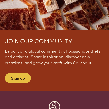
JOIN OUR COMMUNITY
Be part of a global community of passionate chefs
and artisans. Share inspiration, discover new
creations, and grow your craft with Callebaut.
Sign up
Website