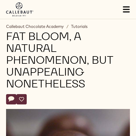
Skip to main content
Tog
mai
nav
Callebaut Chocolate Academy
/
Tutorials
FAT BLOOM, A
NATURAL
PHENOMENON, BUT
UNAPPEALING
NONETHELESS
Actions
Write comment
- Fat bloom, a natural phenomenon, but unappealing noneth
Save
- Fat bloom, a natural phenomenon, but unappealing n