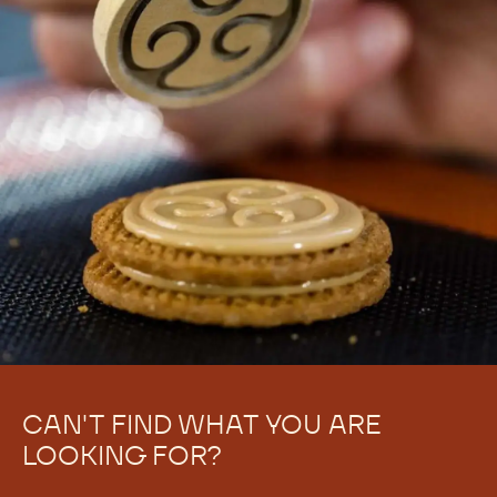
CAN'T FIND WHAT YOU ARE
LOOKING FOR?