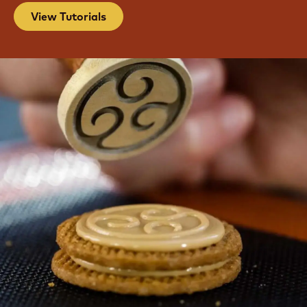
View Tutorials