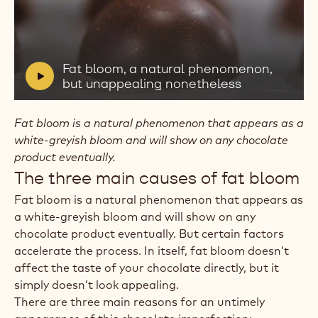
Play
video:
Fat
bloom,
V
Fat bloom, a natural phenomenon,
a
i
but unappealing nonetheless
natural
d
phenomenon,
e
but
Fat bloom is a natural phenomenon that appears as a
unappealing
o
white-greyish bloom and will show on any chocolate
nonetheless
:
product eventually.
The three main causes of fat bloom
Fat bloom is a natural phenomenon that appears as
a white-greyish bloom and will show on any
chocolate product eventually. But certain factors
accelerate the process. In itself, fat bloom doesn’t
affect the taste of your chocolate directly, but it
simply doesn’t look appealing.
There are three main reasons for an untimely