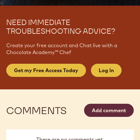
NEED IMMEDIATE
TROUBLESHOOTING ADVICE?
Create your free account and Chat live with a
Chocolate Academy™ Chef
Get my Free Access Today
Log In
COMMENTS
Add comment
There are no comments yet.