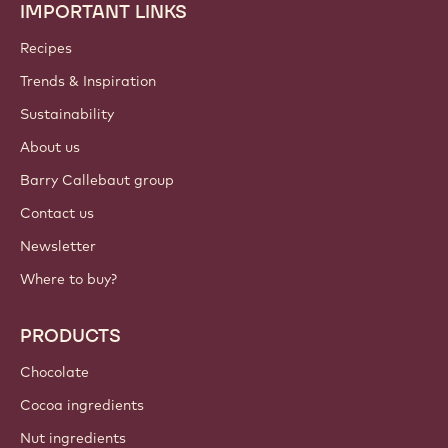
IMPORTANT LINKS
Footer
Callebaut
Recipes
Trends & Inspiration
Sustainability
About us
Barry Callebaut group
Contact us
Newsletter
Where to buy?
PRODUCTS
Chocolate
Cocoa ingredients
Nut ingredients