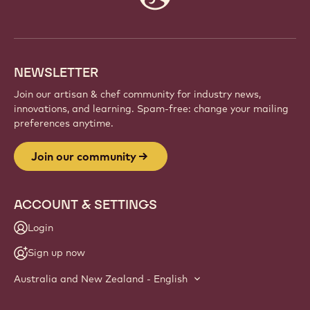
info
NEWSLETTER
Join our artisan & chef community for industry news,
innovations, and learning. Spam-free: change your mailing
preferences anytime.
Join our community
ACCOUNT & SETTINGS
Login
Sign up now
Australia and New Zealand - English