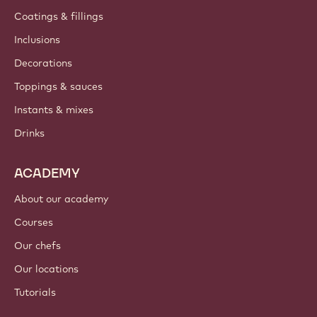
Coatings & fillings
Inclusions
Decorations
Toppings & sauces
Instants & mixes
Drinks
ACADEMY
About our academy
Courses
Our chefs
Our locations
Tutorials