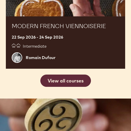
MODERN FRENCH VIENNOISERIE
22 Sep 2026 - 24 Sep 2026
Intermediate
Romain
Romain Dufour
Dufour
View all courses