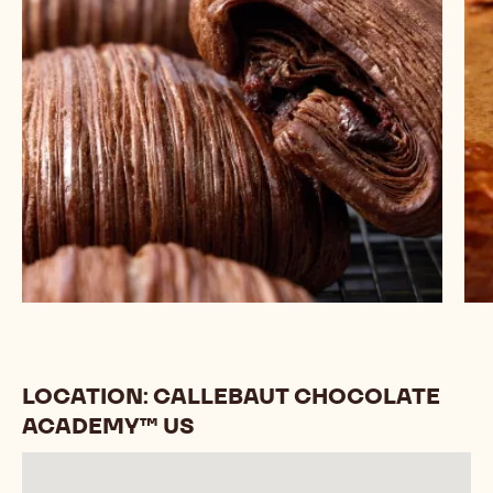
LOCATION: CALLEBAUT CHOCOLATE
ACADEMY™ US