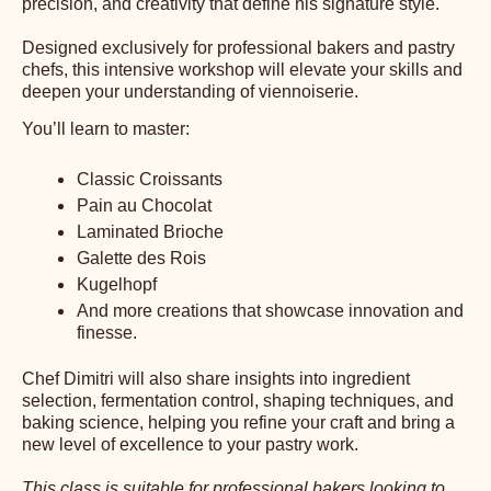
precision, and creativity that define his signature style.
Designed exclusively for professional bakers and pastry
chefs, this intensive workshop will elevate your skills and
deepen your understanding of viennoiserie.
You’ll learn to master:
Classic Croissants
Pain au Chocolat
Laminated Brioche
Galette des Rois
Kugelhopf
And more creations that showcase innovation and
finesse.
Chef Dimitri will also share insights into ingredient
selection, fermentation control, shaping techniques, and
baking science, helping you refine your craft and bring a
new level of excellence to your pastry work.
This class is suitable for professional bakers looking to