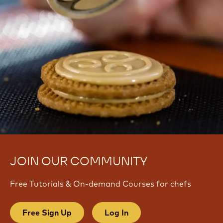
JOIN OUR COMMUNITY
Free Tutorials & On-demand Courses for chefs
Free Sign Up
Log In