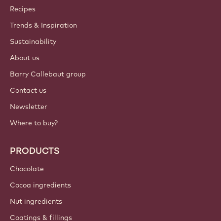
Callebaut
Recipes
Trends & Inspiration
Sustainability
About us
Barry Callebaut group
Contact us
Newsletter
Where to buy?
PRODUCTS
Chocolate
Cocoa ingredients
Nut ingredients
Coatings & fillings