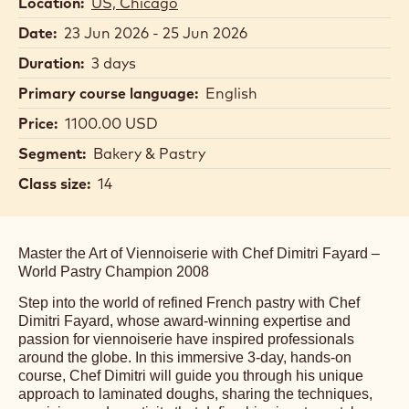
Location:
US, Chicago
Date:
23 Jun 2026 - 25 Jun 2026
Duration:
3 days
Primary course language:
English
Price:
1100.00 USD
Segment:
Bakery & Pastry
Class size:
14
Master the Art of Viennoiserie with Chef Dimitri Fayard –
World Pastry Champion 2008
Step into the world of refined French pastry with Chef
Dimitri Fayard, whose award-winning expertise and
passion for viennoiserie have inspired professionals
around the globe. In this immersive 3-day, hands-on
course, Chef Dimitri will guide you through his unique
approach to laminated doughs, sharing the techniques,