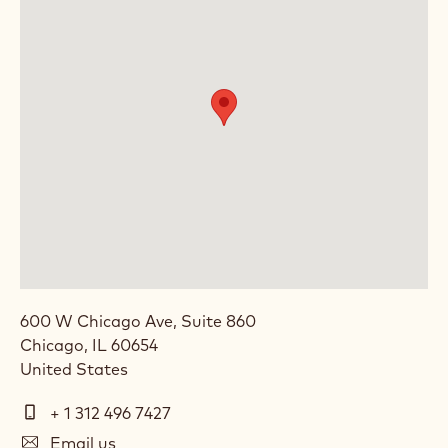
600 W Chicago Ave, Suite 860
Chicago
,
IL
60654
United States
Telephone
+ 1 312 496 7427
E-
Email us