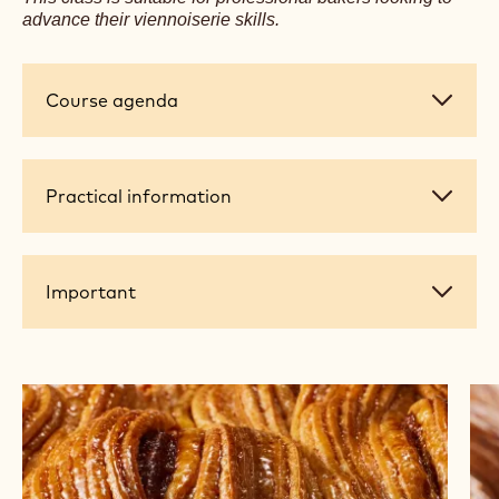
advance their viennoiserie skills.
Course
Course agenda
agenda
Practical
Practical information
information
Important
Important