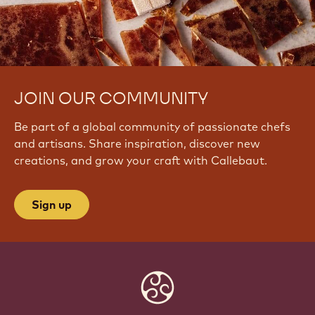
JOIN OUR COMMUNITY
Be part of a global community of passionate chefs
and artisans. Share inspiration, discover new
creations, and grow your craft with Callebaut.
Sign up
Website
info