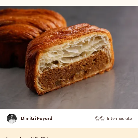
Dimitri
Dimitri Fayard
Intermediate
Fayard