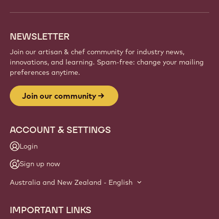
NEWSLETTER
Join our artisan & chef community for industry news,
innovations, and learning. Spam-free: change your mailing
preferences anytime.
Join our community
ACCOUNT & SETTINGS
Login
Sign up now
Australia and New Zealand - English
IMPORTANT LINKS
Footer