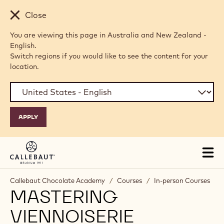
Skip to main content
Close
You are viewing this page in Australia and New Zealand -
English.
Switch regions if you would like to see the content for your
location.
Tog
mai
nav
Callebaut Chocolate Academy
/
Courses
/
In-person Courses
MASTERING
VIENNOISERIE