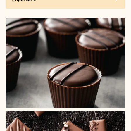
+ 3
+ 2