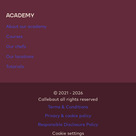
ACADEMY
About our academy
Courses
Our chefs
Our locations
Tutorials
© 2021 - 2026
Callebaut
.
all rights reserved
Footer
Terms & Conditions
-
Privacy & cookie policy
meta
Responsible Disclosure Policy
navigation
Cookie settings