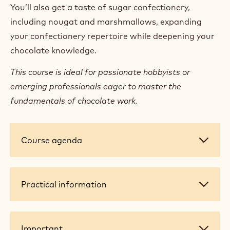
You’ll also get a taste of sugar confectionery,
including nougat and marshmallows, expanding
your confectionery repertoire while deepening your
chocolate knowledge.
This course is ideal for passionate hobbyists or
emerging professionals eager to master the
fundamentals of chocolate work.
Course
Course agenda
agenda
Practical
Practical information
information
Important
Important