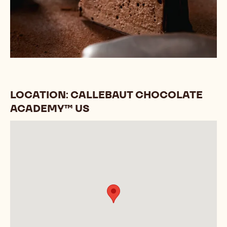
LOCATION: CALLEBAUT CHOCOLATE
ACADEMY™ US