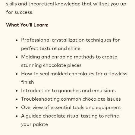
skills and theoretical knowledge that will set you up
for success.
What You’ll Learn:
Professional crystallization techniques for
perfect texture and shine
Molding and enrobing methods to create
stunning chocolate pieces
How to seal molded chocolates for a flawless
finish
Introduction to ganaches and emulsions
Troubleshooting common chocolate issues
Overview of essential tools and equipment
A guided chocolate ritual tasting to refine
your palate