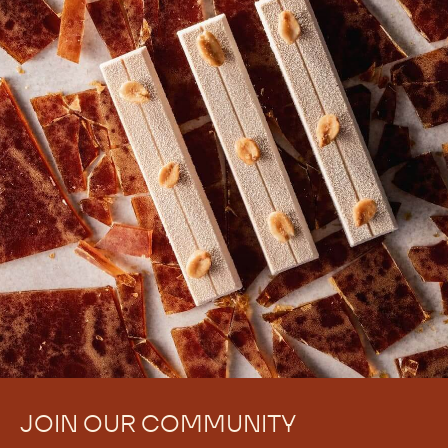
JOIN OUR COMMUNITY