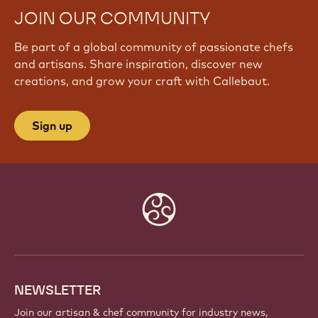
JOIN OUR COMMUNITY
Be part of a global community of passionate chefs
and artisans. Share inspiration, discover new
creations, and grow your craft with Callebaut.
Sign up
Website
info
NEWSLETTER
Join our artisan & chef community for industry news,