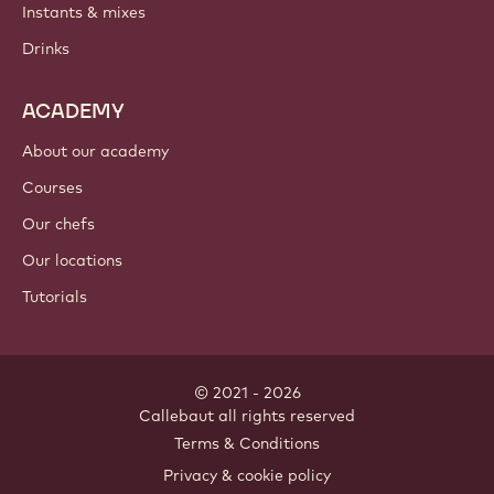
Instants & mixes
Drinks
ACADEMY
About our academy
Courses
Our chefs
Our locations
Tutorials
© 2021 - 2026
Callebaut
.
all rights reserved
Footer
Terms & Conditions
-
Privacy & cookie policy
meta