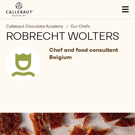
Skip to main content
Tog
mai
nav
Callebaut Chocolate Academy
/
Our Chefs
ROBRECHT WOLTERS
Chef and food consultant
Belgium