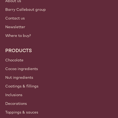
About us
Barry Callebaut group
Contact us
Newsletter
Where to buy?
PRODUCTS
Chocolate
Cocoa ingredients
Nut ingredients
Coatings & fillings
Inclusions
Decorations
Toppings & sauces