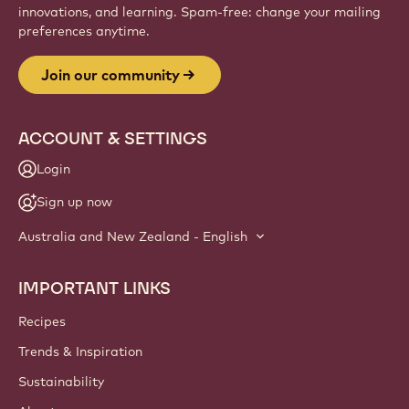
innovations, and learning. Spam-free: change your mailing
preferences anytime.
Join our community
ACCOUNT & SETTINGS
Login
Sign up now
Australia and New Zealand - English
IMPORTANT LINKS
Footer
Callebaut
Recipes
Trends & Inspiration
Sustainability