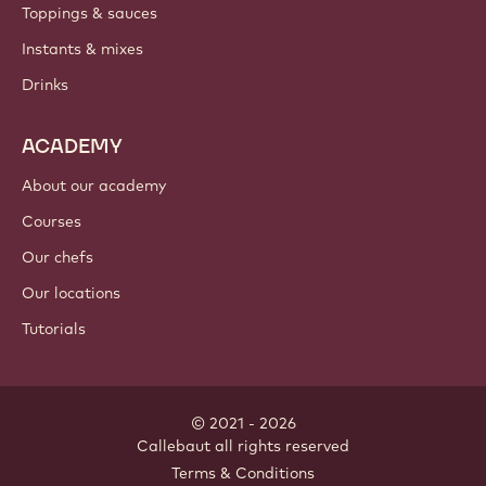
Toppings & sauces
Instants & mixes
Drinks
ACADEMY
About our academy
Courses
Our chefs
Our locations
Tutorials
© 2021 - 2026
Callebaut
.
all rights reserved
Footer
Terms & Conditions