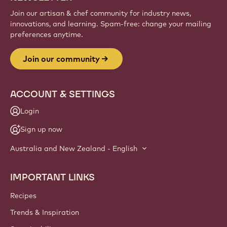
Join our artisan & chef community for industry news,
innovations, and learning. Spam-free: change your mailing
preferences anytime.
Join our community
ACCOUNT & SETTINGS
Login
Sign up now
Australia and New Zealand - English
IMPORTANT LINKS
Footer
Callebaut
Recipes
Trends & Inspiration