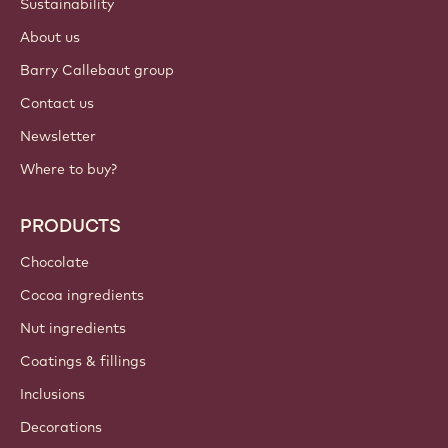
Sustainability
About us
Barry Callebaut group
Contact us
Newsletter
Where to buy?
PRODUCTS
Chocolate
Cocoa ingredients
Nut ingredients
Coatings & fillings
Inclusions
Decorations