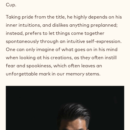
Cup.
Taking pride from the title, he highly depends on his
inner intuitions, and dislikes anything preplanned;
instead, prefers to let things come together
spontaneously through an intuitive self-expression.
One can only imagine of what goes on in his mind
when looking at his creations, as they often instill
fear and spookiness, which often leaves an
unforgettable mark in our memory stems.