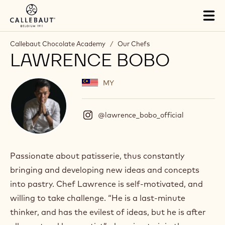
Skip to main content
Tog
mai
nav
Callebaut Chocolate Academy
/
Our Chefs
LAWRENCE BOBO
MY
@lawrence_bobo_official
(
I
n
s
t
Passionate about patisserie, thus constantly
a
bringing and developing new ideas and concepts
g
r
into pastry. Chef Lawrence is self-motivated, and
a
willing to take challenge. “He is a last-minute
m
)
thinker, and has the evilest of ideas, but he is after
.