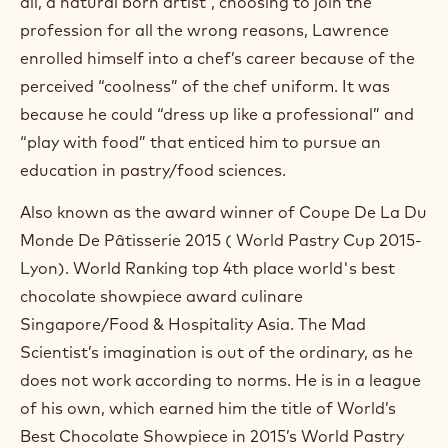
all, a natural born artist”, choosing to join the
O
p
profession for all the wrong reasons, Lawrence
e
enrolled himself into a chef’s career because of the
n
s
perceived “coolness” of the chef uniform. It was
i
because he could “dress up like a professional” and
n
“play with food” that enticed him to pursue an
a
n
education in pastry/food sciences.
e
w
Also known as the award winner of Coupe De La Du
w
i
Monde De Pâtisserie 2015 ( World Pastry Cup 2015-
n
Lyon). World Ranking top 4th place world's best
d
o
chocolate showpiece award culinare
w
Singapore/Food & Hospitality Asia. The Mad
.
Scientist’s imagination is out of the ordinary, as he
does not work according to norms. He is in a league
of his own, which earned him the title of World’s
Best Chocolate Showpiece in 2015’s World Pastry