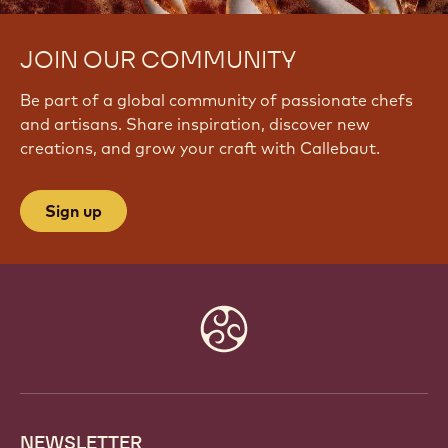
JOIN OUR COMMUNITY
Be part of a global community of passionate chefs
and artisans. Share inspiration, discover new
creations, and grow your craft with Callebaut.
Sign up
Website
info
NEWSLETTER