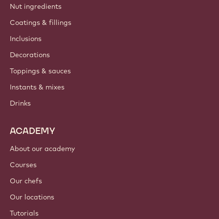
Nut ingredients
Coatings & fillings
Inclusions
Decorations
Toppings & sauces
Instants & mixes
Drinks
ACADEMY
About our academy
Courses
Our chefs
Our locations
Tutorials