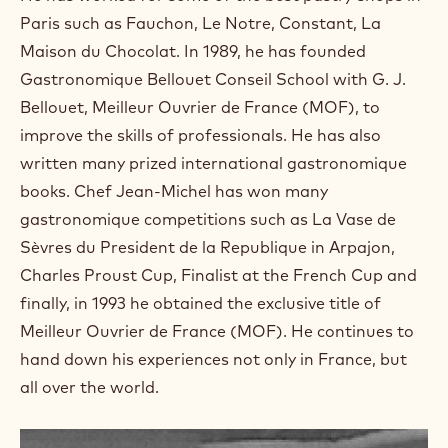
a
m
Paris such as Fauchon, Le Notre, Constant, La
)
Maison du Chocolat. In 1989, he has founded
.
Gastronomique Bellouet Conseil School with G. J.
O
p
Bellouet, Meilleur Ouvrier de France (MOF), to
e
improve the skills of professionals. He has also
n
s
written many prized international gastronomique
i
books. Chef Jean-Michel has won many
n
a
gastronomique competitions such as La Vase de
n
Sèvres du President de la Republique in Arpajon,
e
w
Charles Proust Cup, Finalist at the French Cup and
w
finally, in 1993 he obtained the exclusive title of
i
n
Meilleur Ouvrier de France (MOF). He continues to
d
hand down his experiences not only in France, but
o
w
all over the world.
.