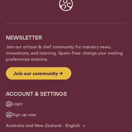
Website
info
NEWSLETTER
Join our artisan & chef community for industry news,
innovations, and learning. Spam-free: change your mailing
preferences anytime.
Join our community
ACCOUNT & SETTINGS
Login
Sign up now
Australia and New Zealand - English