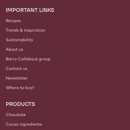
IMPORTANT LINKS
Footer
Callebaut
Recipes
Trends & Inspiration
Sustainability
About us
Barry Callebaut group
Contact us
Newsletter
Where to buy?
PRODUCTS
Chocolate
Cocoa ingredients