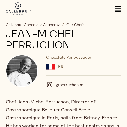
Skip to main content
Tog
mai
nav
Callebaut Chocolate Academy
/
Our Chefs
JEAN-MICHEL
PERRUCHON
Chocolate Ambassador
FR
@perruchonjm
(
I
n
s
Chef Jean-Michel Perruchon, Director of
t
Gastronomique Bellouet Conseil Ecole
a
g
Gastronomique in Paris, hails from Britney, France.
r
He has worked for some of the best pastry shops in