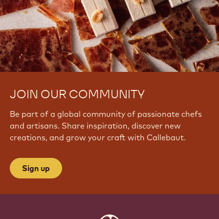
JOIN OUR COMMUNITY
Be part of a global community of passionate chefs
and artisans. Share inspiration, discover new
creations, and grow your craft with Callebaut.
Sign up