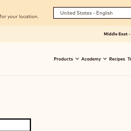
for your location.
Middle East -
Main
Products
Academy
Recipes
T
navigation
Callebaut