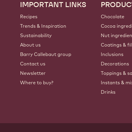
IMPORTANT LINKS
PRODUC
Footer
Callebaut
Recipes
Chocolate
Trends & Inspiration
Cocoa ingred
Sustainability
Nut ingredie
About us
Coatings & fil
Barry Callebaut group
Inclusions
Contact us
Decorations
Newsletter
Toppings & s
Where to buy?
Instants & mi
Drinks