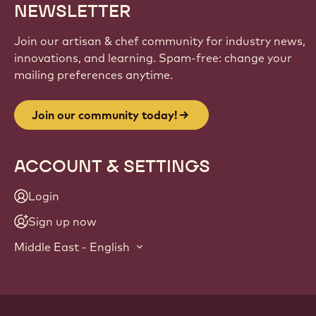
NEWSLETTER
Join our artisan & chef community for industry news,
innovations, and learning. Spam-free: change your
mailing preferences anytime.
Join our community today!
ACCOUNT & SETTINGS
Login
Sign up now
Middle East - English