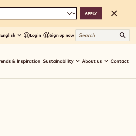
Close
Search
 English
Login
Sign up now
Sear
rends & Inspiration
Sustainability
About us
Contact