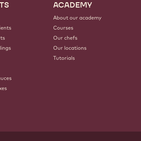
TS
ACADEMY
About our academy
ients
Courses
nts
Our chefs
lings
Our locations
Tutorials
auces
xes