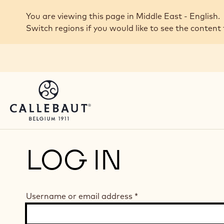
Skip to main content
You are viewing this page in Middle East - English.
Switch regions if you would like to see the content 
LOG IN
Username or email address
*