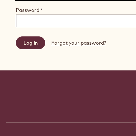
Password
*
Forgot your password?
Website
info