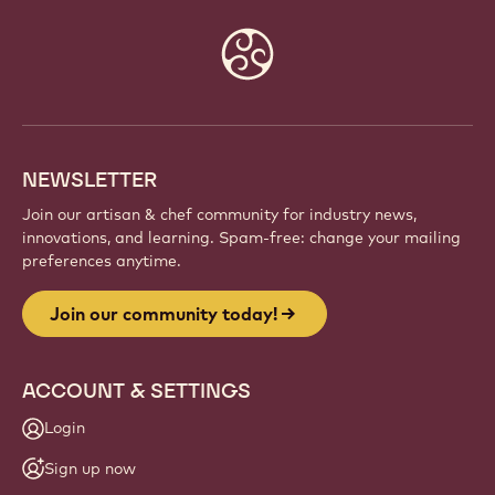
Website
info
NEWSLETTER
Join our artisan & chef community for industry news,
innovations, and learning. Spam-free: change your mailing
preferences anytime.
Join our community today!
ACCOUNT & SETTINGS
Login
Sign up now