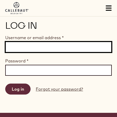
Skip to main content
Tog
mai
nav
LOG IN
Username or email address
*
Password
*
Forgot your password?