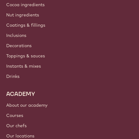
Cocoa ingredients
Nut ingredients
Coatings & fillings
Inclusions
Decorations
Toppings & sauces
Instants & mixes
Drinks
ACADEMY
About our academy
Courses
Our chefs
Our locations