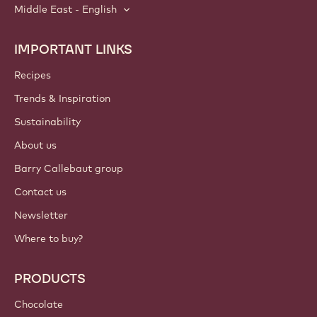
Middle East - English
IMPORTANT LINKS
Footer
Callebaut
Recipes
Trends & Inspiration
Sustainability
About us
Barry Callebaut group
Contact us
Newsletter
Where to buy?
PRODUCTS
Chocolate