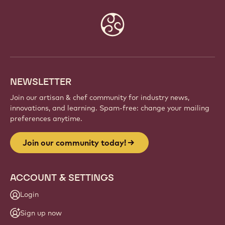
Website
info
NEWSLETTER
Join our artisan & chef community for industry news,
innovations, and learning. Spam-free: change your mailing
preferences anytime.
Join our community today!
ACCOUNT & SETTINGS
Login
Sign up now