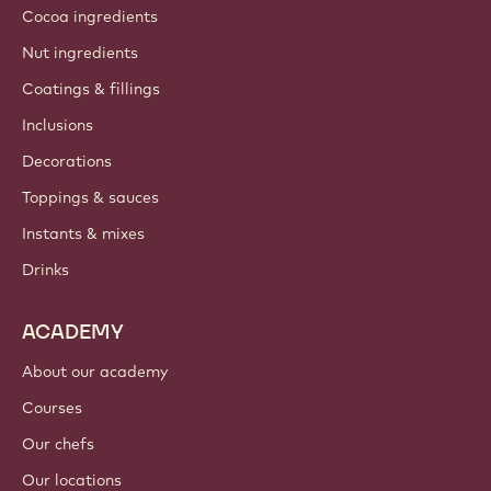
Cocoa ingredients
Nut ingredients
Coatings & fillings
Inclusions
Decorations
Toppings & sauces
Instants & mixes
Drinks
ACADEMY
About our academy
Courses
Our chefs
Our locations