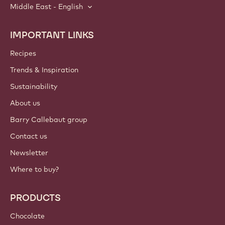
Middle East - English
IMPORTANT LINKS
Footer
Callebaut
Recipes
Trends & Inspiration
Sustainability
About us
Barry Callebaut group
Contact us
Newsletter
Where to buy?
PRODUCTS
Chocolate