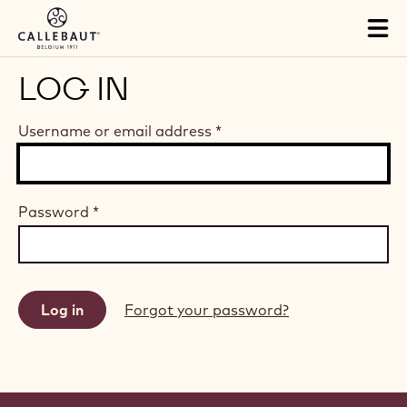
Skip to main content
Tog
mai
nav
LOG IN
Username or email address
*
Password
*
Forgot your password?