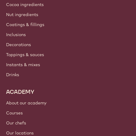
Cocoa ingredients
Nut ingredients
Coatings & fillings
Inclusions
Decorations
Toppings & sauces
Instants & mixes
Drinks
ACADEMY
About our academy
Courses
Our chefs
Our locations