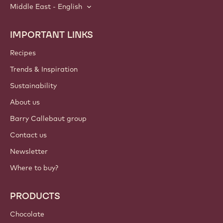
Middle East - English
IMPORTANT LINKS
Footer
Callebaut
Recipes
Trends & Inspiration
Sustainability
About us
Barry Callebaut group
Contact us
Newsletter
Where to buy?
PRODUCTS
Chocolate