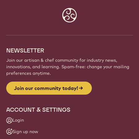
Website
info
NEWSLETTER
Join our artisan & chef community for industry news,
innovations, and learning. Spam-free: change your mailing
preferences anytime.
Join our community today!
ACCOUNT & SETTINGS
Login
Sign up now