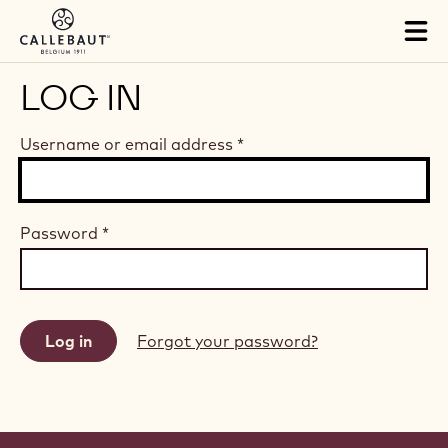
Skip to main content
Tog
mai
nav
LOG IN
Username or email address
*
Password
*
Forgot your password?