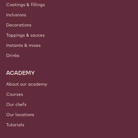
Coatings & fillings
Inclusions
Decorations
Toppings & sauces
Instants & mixes
Drinks
ACADEMY
About our academy
Courses
Our chefs
Our locations
Tutorials