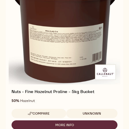
Nuts - Fine Hazelnut Praline - 5kg Bucket
50%
Hazelnut
Available sizes
COMPARE
UNKNOWN
-
NUTS
-
MORE INFO
-