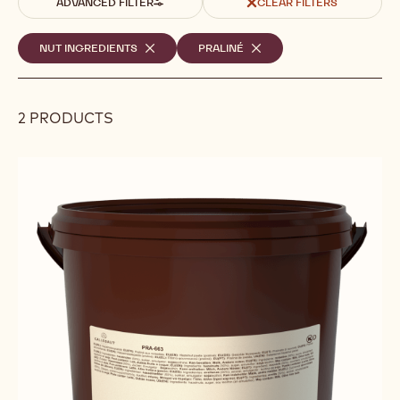
ADVANCED FILTER
CLEAR FILTERS
Selected
NUT INGREDIENTS
-
PRALINÉ
-
REMOVE
REMOVE
filters
FILTER
FILTER
2 PRODUCTS
Results