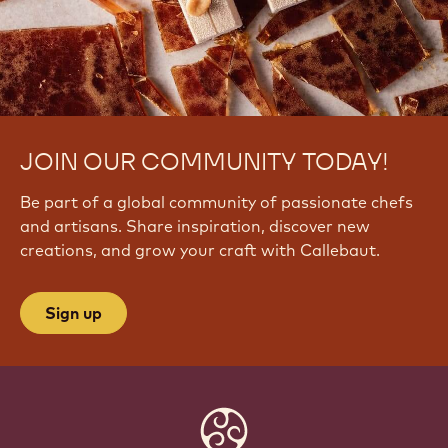
JOIN OUR COMMUNITY TODAY!
Be part of a global community of passionate chefs
and artisans. Share inspiration, discover new
creations, and grow your craft with Callebaut.
Sign up
Website