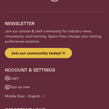
info
NEWSLETTER
Join our artisan & chef community for industry news,
innovations, and learning. Spam-free: change your mailing
preferences anytime.
Join our community today!
ACCOUNT & SETTINGS
Login
Sign up now
Middle East - English