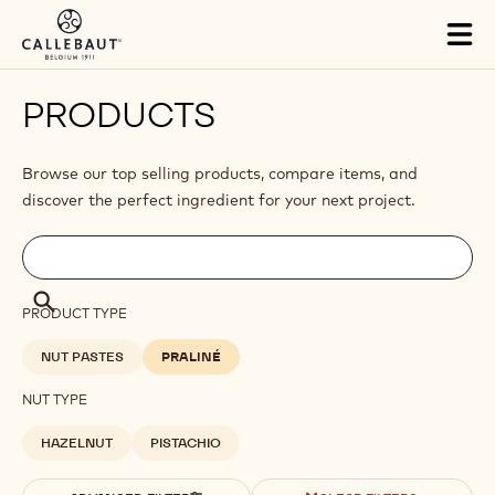
Skip to main content
Tog
mai
nav
PRODUCTS
Browse our top selling products, compare items, and
discover the perfect ingredient for your next project.
Filters
Filters:
Search
search
Search
PRODUCT TYPE
NUT PASTES
PRALINÉ
NUT TYPE
HAZELNUT
PISTACHIO