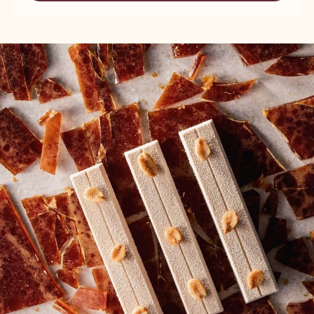
FINE
NUTS
HAZELNUT
-
PRALINE
FINE
-
HAZELNUT
5KG
PRALINE
BUCKET
-
5KG
BUCKET