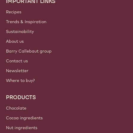
IMPORTANT LINKS
Footer
Callebaut
Recipes
Trends & Inspiration
Sustainability
About us
Barry Callebaut group
Contact us
Newsletter
Where to buy?
PRODUCTS
Chocolate
Cocoa ingredients
Nut ingredients