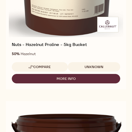
Nuts - Hazelnut Praline - 5kg Bucket
50%
Hazelnut
Available sizes
COMPARE
UNKNOWN
-
NUTS
-
MORE INFO
-
HAZELNUT
NUTS
PRALINE
-
-
HAZELNUT
5KG
PRALINE
BUCKET
-
5KG
BUCKET